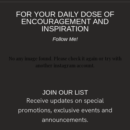
FOR YOUR DAILY DOSE OF
ENCOURAGEMENT AND
INSPIRATION
Follow Me!
No any image found. Please check it again or try with
another instagram account.
JOIN OUR LIST
Receive updates on special
promotions, exclusive events and
announcements.