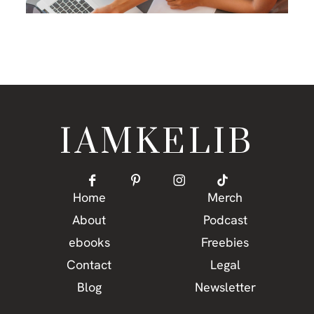
IAMKELIB
Home
Merch
About
Podcast
ebooks
Freebies
Contact
Legal
Blog
Newsletter