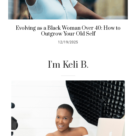
Evolving as a Black Woman Over 40: How to
Outgrow Your Old Self
12/19/2025
I'm Keli B.