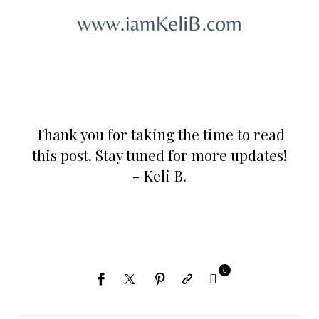
Thank you for taking the time to read
this post. Stay tuned for more updates!
- Keli B.
0