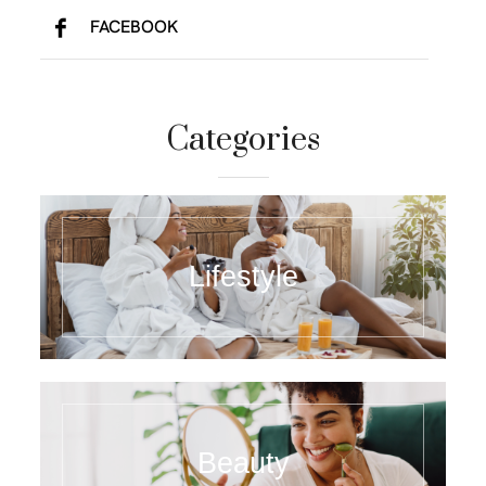
FACEBOOK
Categories
Lifestyle
Beauty