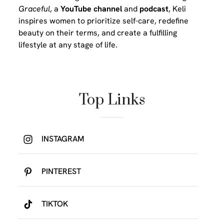
Graceful
, a
YouTube channel
and
podcast
, Keli
inspires women to prioritize self-care, redefine
beauty on their terms, and create a fulfilling
lifestyle at any stage of life.
Top Links
INSTAGRAM
PINTEREST
TIKTOK