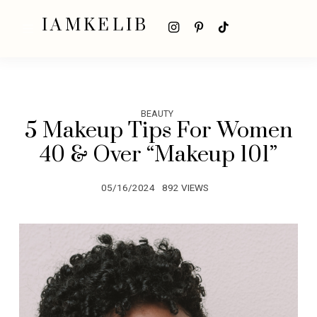
IAMKELIB
BEAUTY
5 Makeup Tips For Women
40 & Over “Makeup 101”
05/16/2024
892 VIEWS