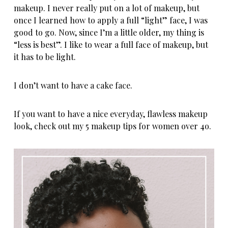
makeup. I never really put on a lot of makeup, but
once I learned how to apply a full “light” face, I was
good to go. Now, since I’m a little older, my thing is
“less is best”. I like to wear a full face of
makeup
, but
it has to be light.
I don’t want to have a cake face.
If you want to have a nice everyday, flawless makeup
look, check out my 5 makeup tips for
women over 4o
.