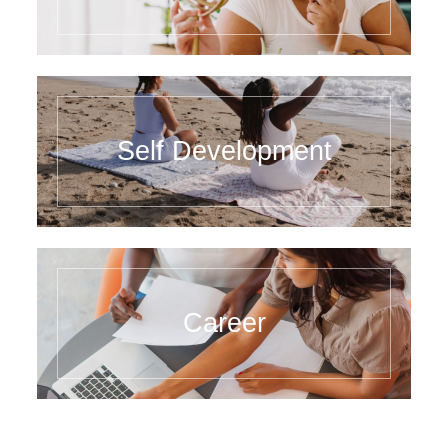
Self Development
Career