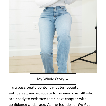
My Whole Story →
I’m a passionate content creator, beauty
enthusiast, and advocate for women over 40 who
are ready to embrace their next chapter with
confidence and grace. As the founder of
We Age