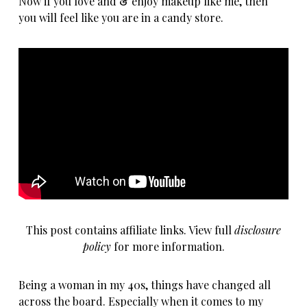
Now if you love and & enjoy makeup like me, then
you will feel like you are in a candy store.
This post contains affiliate links. View full
disclosure
policy
for more information.
Being a woman in my 40s, things have changed all
across the board. Especially when it comes to my