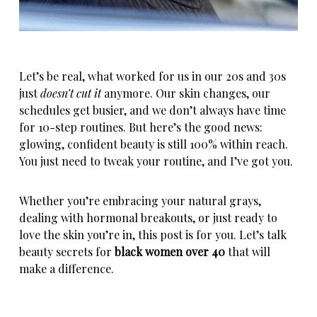
Let’s be real, what worked for us in our 20s and 30s
just
doesn’t cut it
anymore. Our skin changes, our
schedules get busier, and we don’t always have time
for 10-step routines. But here’s the good news:
glowing,
confident beauty
is still 100% within reach.
You just need to tweak your routine, and I’ve got you.
Whether you’re embracing your natural grays,
dealing with hormonal breakouts, or just ready to
love the skin you’re in, this post is for you. Let’s talk
beauty secrets for
black women over 40
that will
make a difference.