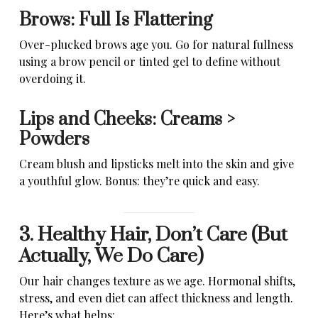
Brows: Full Is Flattering
Over-plucked brows age you. Go for natural fullness
using a brow pencil or tinted gel to define without
overdoing it.
Lips and Cheeks: Creams >
Powders
Cream blush and lipsticks melt into the skin and give
a youthful glow. Bonus: they’re quick and easy.
3. Healthy Hair, Don’t Care (But
Actually, We Do Care)
Our hair changes texture as we age. Hormonal shifts,
stress, and even diet can affect thickness and length.
Here’s what helps: