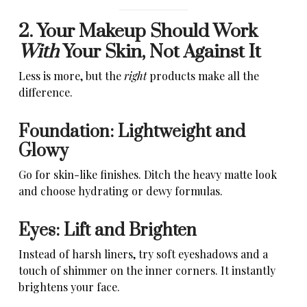
2. Your Makeup Should Work
With
Your Skin, Not Against It
Less is more, but the
right
products make all the
difference.
Foundation: Lightweight and
Glowy
Go for skin-like finishes. Ditch the heavy matte look
and choose hydrating or dewy formulas.
Eyes: Lift and Brighten
Instead of harsh liners, try soft eyeshadows and a
touch of shimmer on the inner corners. It instantly
brightens your face.