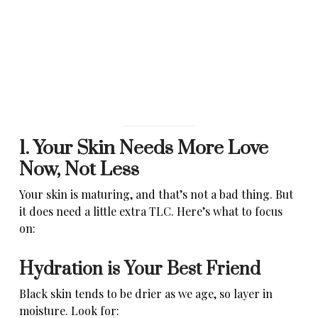
1. Your Skin Needs More Love
Now, Not Less
Your skin is maturing, and that’s not a bad thing. But
it does need a little extra TLC. Here’s what to focus
on:
Hydration is Your Best Friend
Black skin tends to be drier as we age, so layer in
moisture. Look for: