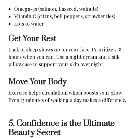
Omega-3s (salmon, flaxseed, walnuts)
Vitamin C (citrus, bell peppers, strawberries)
Lots of water
Get Your Rest
Lack of sleep shows up on your face. Prioritize 7–8
hours when you can. Use a night cream and a silk
pillowcase to support your skin overnight.
Move Your Body
Exercise helps circulation, which boosts your glow.
Even 15 minutes of walking a day makes a difference.
5. Confidence is the Ultimate
Beauty Secret