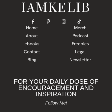
IAMKELIB
Home
Merch
About
Podcast
ebooks
Freebies
Contact
Legal
Blog
Newsletter
FOR YOUR DAILY DOSE OF
ENCOURAGEMENT AND
INSPIRATION
Follow Me!