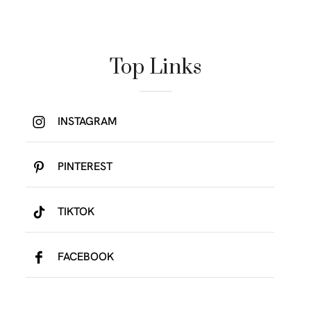
Top Links
INSTAGRAM
PINTEREST
TIKTOK
FACEBOOK