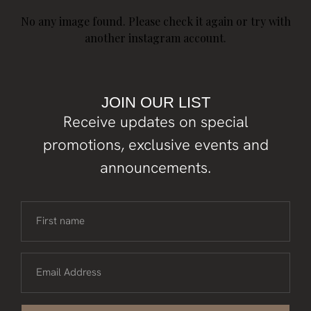
No any image found. Please check it again or try with
another instagram account.
JOIN OUR LIST
Receive updates on special
promotions, exclusive events and
announcements.
First name
Email Address