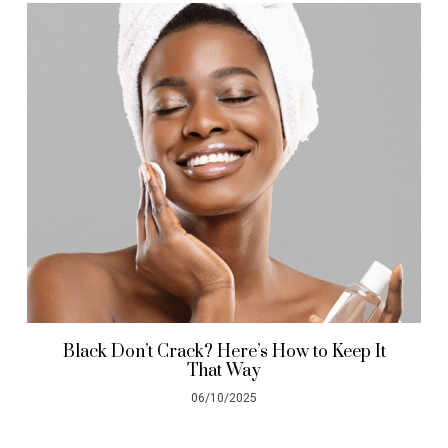
Black Don’t Crack? Here’s How to Keep It
That Way
06/10/2025