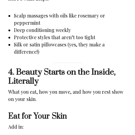
Scalp massages with oils like rosemary or
peppermint
Deep conditioning weekly
Protective styles that aren’t too tight
Silk or satin pillowcases (yes, they make a
difference!)
4. Beauty Starts on the Inside,
Literally
What you eat, how you move, and how you rest show
on your skin.
Eat for Your Skin
Add in: