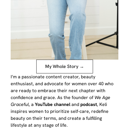
My Whole Story →
I’m a passionate content creator, beauty
enthusiast, and advocate for women over 40 who
are ready to embrace their next chapter with
confidence and grace. As the founder of
We Age
Graceful
, a
YouTube channel
and
podcast
, Keli
inspires women to prioritize self-care, redefine
beauty on their terms, and create a fulfilling
lifestyle at any stage of life.