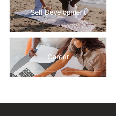
Self Development
Career