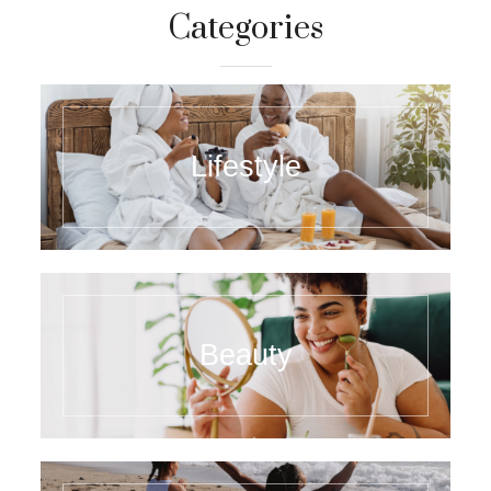
Categories
Lifestyle
Beauty