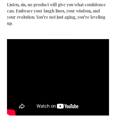
Listen, sis, no product will give you what confidence
can. Embrace your laugh lines, your wisdom, and
your evolution. You’re not just aging, you’re leveling
up.