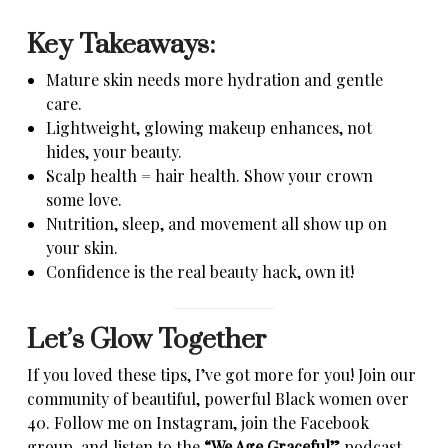
Key Takeaways:
Mature skin needs more hydration and gentle
care.
Lightweight, glowing makeup enhances, not
hides, your beauty.
Scalp health = hair health. Show your crown
some love.
Nutrition, sleep, and movement all show up on
your skin.
Confidence is the real beauty hack, own it!
Let’s Glow Together
If you loved these tips, I’ve got more for you! Join our
community of beautiful, powerful Black women over
40. Follow me on Instagram, join the Facebook
group, and listen to the
“We Age Graceful”
podcast