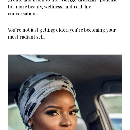
for more beauty, wellness, and real-life
conversations.
You’re not just getting older, you’re becoming your
most radiant self.