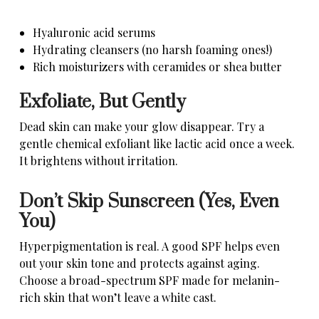
Hyaluronic acid serums
Hydrating cleansers (no harsh foaming ones!)
Rich moisturizers with ceramides or shea butter
Exfoliate, But Gently
Dead skin can make your glow disappear. Try a
gentle chemical exfoliant like lactic acid once a week.
It brightens without irritation.
Don’t Skip Sunscreen (Yes, Even
You)
Hyperpigmentation is real. A good SPF helps even
out your skin tone and protects against aging.
Choose a broad-spectrum SPF made for melanin-
rich skin that won’t leave a white cast.