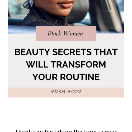
Thank you for taking the time to read