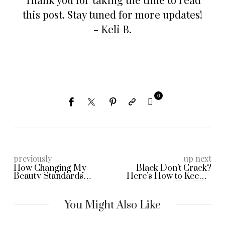
this post. Stay tuned for more updates!
- Keli B.
0
previously
up next
How Changing My
Black Don’t Crack?
Beauty Standards
Here’s How to Keep It
Boosted My Confidence
That Way
as a Black Woman Over
40
You Might Also Like