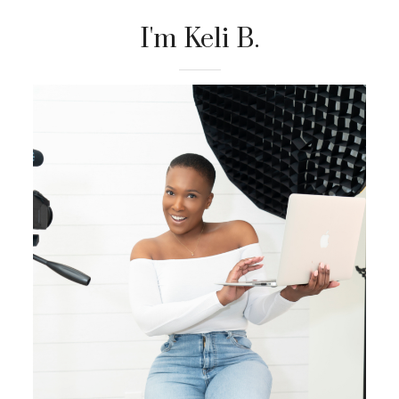
I'm Keli B.