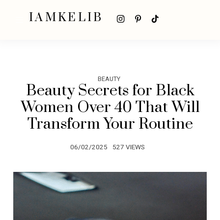
IAMKELIB
BEAUTY
Beauty Secrets for Black
Women Over 40 That Will
Transform Your Routine
06/02/2025
527 VIEWS