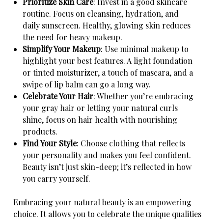
Prioritize Skin Care
: Invest in a good skincare
routine. Focus on cleansing, hydration, and
daily sunscreen. Healthy, glowing skin reduces
the need for heavy makeup.
Simplify Your Makeup
: Use minimal makeup to
highlight your best features. A light foundation
or tinted moisturizer, a touch of mascara, and a
swipe of lip balm can go a long way.
Celebrate Your Hair
: Whether you’re embracing
your gray hair or letting your natural curls
shine, focus on hair health with nourishing
products.
Find Your Style
: Choose clothing that reflects
your personality and makes you feel confident.
Beauty isn’t just skin-deep; it’s reflected in how
you carry yourself.
Embracing your natural beauty is an empowering
choice. It allows you to celebrate the unique qualities