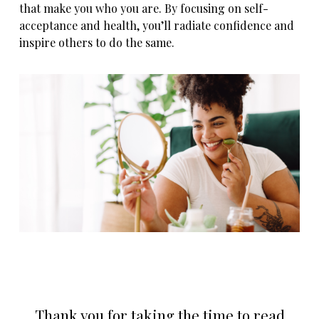
that make you who you are. By focusing on self-
acceptance and health, you’ll radiate confidence and
inspire others to do the same.
Thank you for taking the time to read