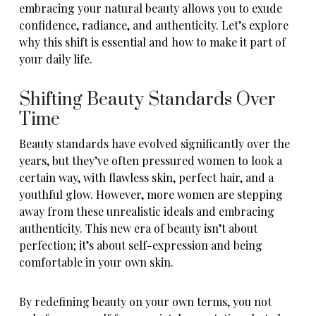
embracing your natural beauty allows you to exude
confidence, radiance, and authenticity. Let’s explore
why this shift is essential and how to make it part of
your daily life.
Shifting Beauty Standards Over
Time
Beauty standards have evolved significantly over the
years, but they’ve often pressured women to look a
certain way, with flawless skin, perfect hair, and a
youthful glow. However, more women are stepping
away from these unrealistic ideals and embracing
authenticity. This new era of beauty isn’t about
perfection; it’s about self-expression and being
comfortable in your own skin.
By redefining beauty on your own terms, you not