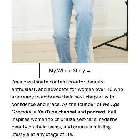
My Whole Story →
I’m a passionate content creator, beauty
enthusiast, and advocate for women over 40 who
are ready to embrace their next chapter with
confidence and grace. As the founder of
We Age
Graceful
, a
YouTube channel
and
podcast
, Keli
inspires women to prioritize self-care, redefine
beauty on their terms, and create a fulfilling
lifestyle at any stage of life.