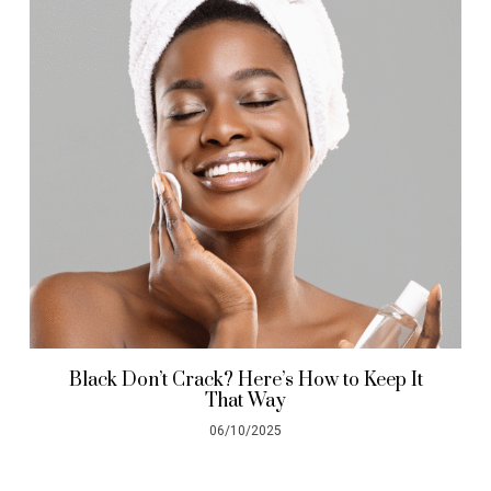
Black Don’t Crack? Here’s How to Keep It
That Way
06/10/2025