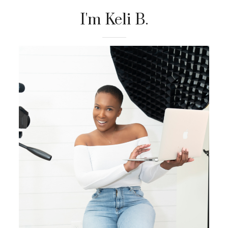
I'm Keli B.