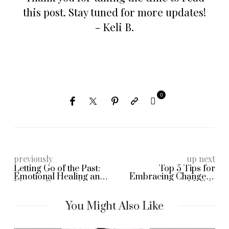
this post. Stay tuned for more updates!
- Keli B.
0
previously
up next
Letting Go of the Past:
Top 5 Tips for
Emotional Healing and
Embracing Change in
Moving Forward
Midlife
You Might Also Like