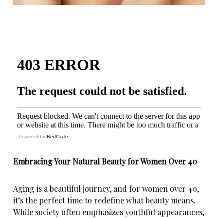
Powered by
RedCircle
Embracing Your Natural Beauty for Women Over 40
Aging is a beautiful journey, and for women over 40,
it’s the perfect time to
redefine what beauty means
.
While society often emphasizes youthful appearances,