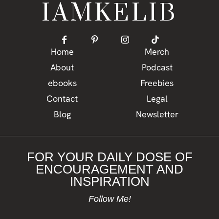
IAMKELIB
Home
Merch
About
Podcast
ebooks
Freebies
Contact
Legal
Blog
Newsletter
FOR YOUR DAILY DOSE OF
ENCOURAGEMENT AND
INSPIRATION
Follow Me!