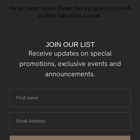
No any image found. Please check it again or try with
another instagram account.
JOIN OUR LIST
Receive updates on special
promotions, exclusive events and
announcements.
First name
Email Address