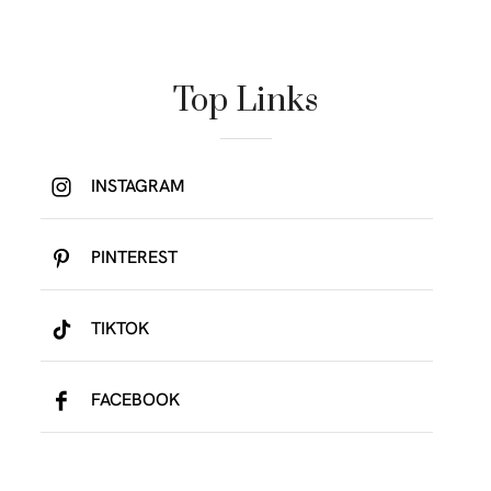
Top Links
INSTAGRAM
PINTEREST
TIKTOK
FACEBOOK