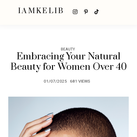
IAMKELIB
BEAUTY
Embracing Your Natural
Beauty for Women Over 40
01/07/2025
681 VIEWS