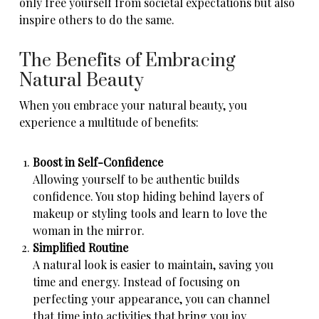
only free yourself from societal expectations but also
inspire others to do the same.
The Benefits of Embracing
Natural Beauty
When you embrace your natural beauty, you
experience a multitude of benefits:
Boost in Self-Confidence
Allowing yourself to be authentic builds
confidence. You stop hiding behind layers of
makeup or styling tools and learn to love the
woman in the mirror.
Simplified Routine
A natural look is easier to maintain, saving you
time and energy. Instead of focusing on
perfecting your appearance, you can channel
that time into activities that bring you joy.