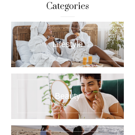
Categories
Lifestyle
Beauty