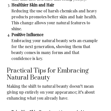
Healthier Skin and Hair
Reducing the use of harsh chemicals and heavy
products promotes better skin and hair health.
This change allows your natural features to
shine.
Positive Influence
Embracing your natural beauty sets an example
for the next generation, showing them that
beauty comes in many forms and that
confidence is key.
Practical Tips for Embracing
Natural Beauty
Making the shift to natural beauty doesn’t mean
giving up entirely on your appearance; it’s about
enhancing what you already have.