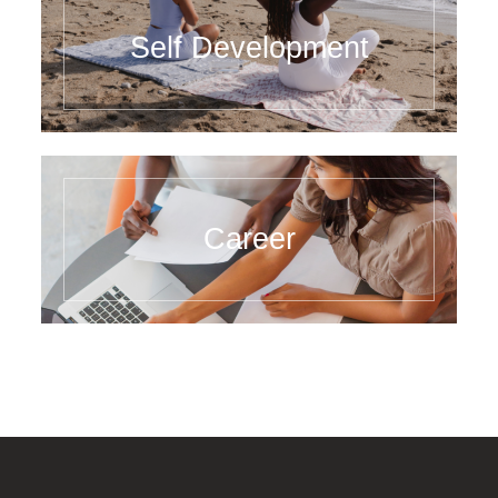
Self Development
Career