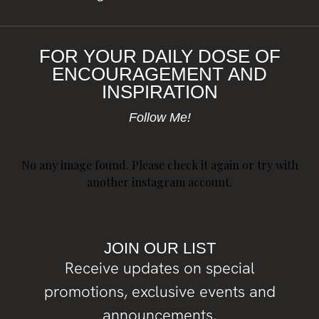
FOR YOUR DAILY DOSE OF
ENCOURAGEMENT AND
INSPIRATION
Follow Me!
No any image found. Please check it again or try with
another instagram account.
JOIN OUR LIST
Receive updates on special
promotions, exclusive events and
announcements.