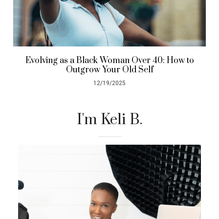
Evolving as a Black Woman Over 40: How to
Outgrow Your Old Self
12/19/2025
I'm Keli B.