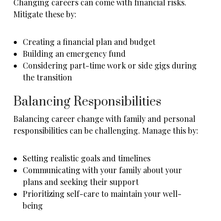
Changing careers can come with financial risks.
Mitigate these by:
Creating a financial plan and budget
Building an emergency fund
Considering part-time work or side gigs during
the transition
Balancing Responsibilities
Balancing career change with family and personal
responsibilities can be challenging. Manage this by:
Setting realistic goals and timelines
Communicating with your family about your
plans and seeking their support
Prioritizing self-care to maintain your well-
being