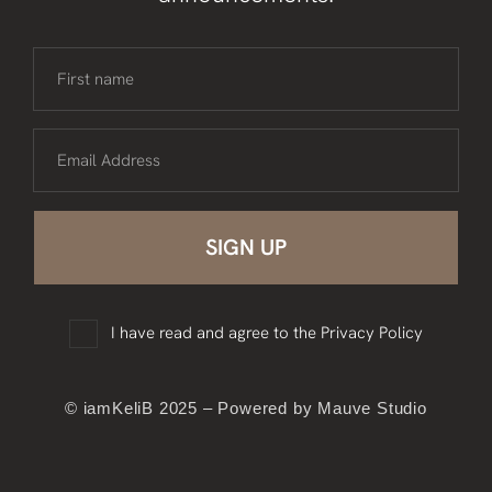
First name
Email Address
I have read and agree to the
Privacy Policy
© iamKeliB 2025 – Powered by Mauve Studio