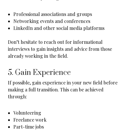
Professional associations and groups
Networking events and conferences
LinkedIn and other social media platforms
Don’t hesitate to reach out for informational
interviews to gain insights and advice from those
already working in the field.
5. Gain Experience
If possible, gain experience in your new field before
making a full transition. This can be achieved
through:
Volunteering
Freelance work
Part-time jobs