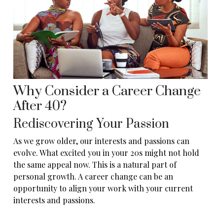
Why Consider a Career Change
After 40?
Rediscovering Your Passion
As we grow older, our interests and passions can
evolve. What excited you in your 20s might not hold
the same appeal now. This is a natural part of
personal growth. A career change can be an
opportunity to align your work with your current
interests and passions.