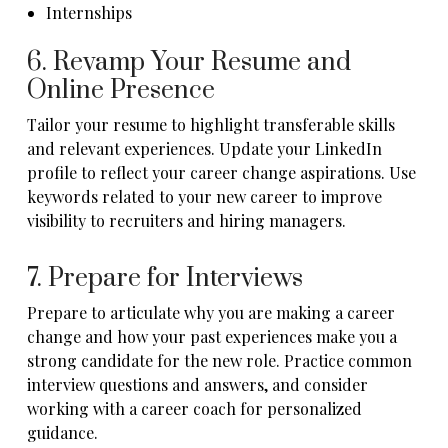
Internships
6. Revamp Your Resume and
Online Presence
Tailor your resume to highlight transferable skills
and relevant experiences. Update your LinkedIn
profile to reflect your career change aspirations. Use
keywords related to your new career to improve
visibility to recruiters and hiring managers.
7. Prepare for Interviews
Prepare to articulate why you are making a career
change and how your past experiences make you a
strong candidate for the new role. Practice common
interview questions and answers, and consider
working with a career coach for personalized
guidance.