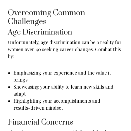
Overcoming Common
Challenges
Age Discrimination
Unfortunately, age discrimination can be a reality for
women over 40 seeking career changes. Combat this
by:
Emphasizing your experience and the value it
brings
Showcasing your ability to learn new skills and
adapt
Highlighting your accomplishments and
results-driven mindset
Financial Concerns