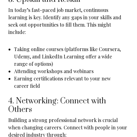
In today’s fast-paced job market, continuous
learning is key. Identify any gaps in your skills and
seek out opportunities to fill them. This might
include:
Taking online courses (platforms like Coursera,
Udemy, and LinkedIn Learning offer a wide
range of options)
Attending workshops and webinars
Earning certifications relevant to your new
career field
4. Networking: Connect with
Others
Building a strong professional network is crucial
when changing careers. Connect with people in your
desired industry through: