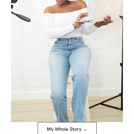
My Whole Story →