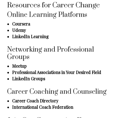
Resources for Career Change
Online Learning Platforms
Coursera
Udemy
LinkedIn Learning
Networking and Professional
Groups
Meetup
Professional Associations in Your Desired Field
LinkedIn Groups
Career Coaching and Counseling
Career Coach Directory
International Coach Federation