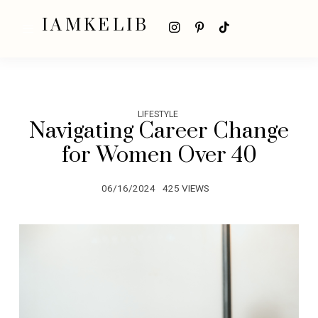
IAMKELIB
LIFESTYLE
Navigating Career Change
for Women Over 40
06/16/2024
425 VIEWS