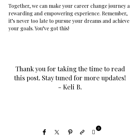
Together, we can make your career change journey a
rewarding and empowering experience. Remember,
it’s never too late to pursue your dreams and achieve
your goals. You’ve got this!
Thank you for taking the time to read
this post. Stay tuned for more updates!
- Keli B.
0