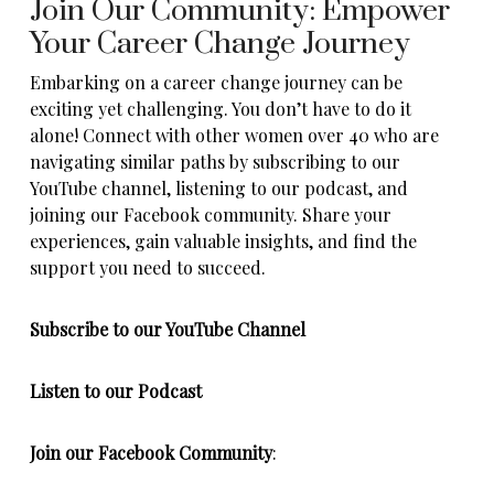
Join Our Community: Empower
Your Career Change Journey
Embarking on a career change journey can be
exciting yet challenging. You don’t have to do it
alone! Connect with other women over 40 who are
navigating similar paths by subscribing to our
YouTube channel, listening to our podcast, and
joining our Facebook community. Share your
experiences, gain valuable insights, and find the
support you need to succeed.
Subscribe to our YouTube Channel
Listen to our
Podcast
Join our
Facebook
Community
: