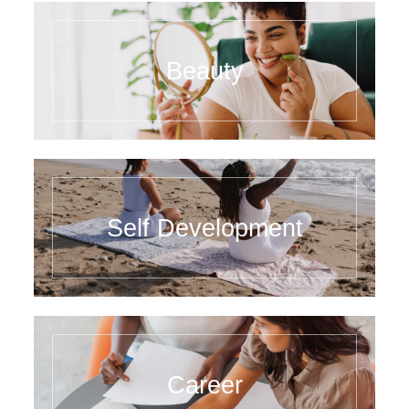
Beauty
Self Development
Career