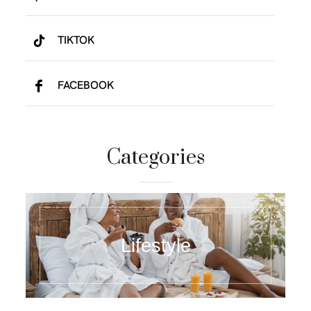
TIKTOK
FACEBOOK
Categories
Lifestyle