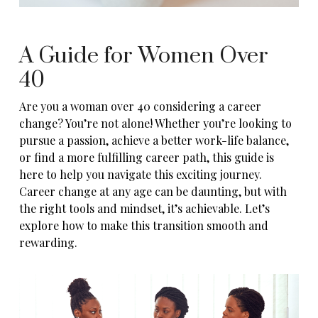
A Guide for Women Over
40
Are you a woman over 40 considering a career
change? You’re not alone! Whether you’re looking to
pursue a passion, achieve a better work-life balance,
or find a more fulfilling career path, this guide is
here to help you navigate this exciting journey.
Career change at any age can be daunting, but with
the right tools and mindset, it’s achievable. Let’s
explore how to make this transition smooth and
rewarding.