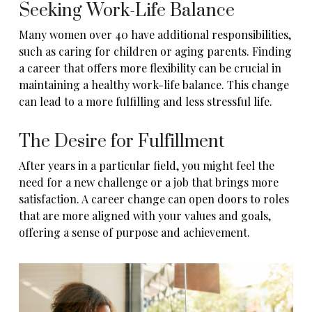
Seeking Work-Life Balance
Many women over 40 have additional responsibilities,
such as caring for children or aging parents. Finding
a career that offers more flexibility can be crucial in
maintaining a healthy work-life balance. This change
can lead to a more fulfilling and less stressful life.
The Desire for Fulfillment
After years in a particular field, you might feel the
need for a new challenge or a job that brings more
satisfaction. A career change can open doors to roles
that are more aligned with your values and goals,
offering a sense of purpose and achievement.