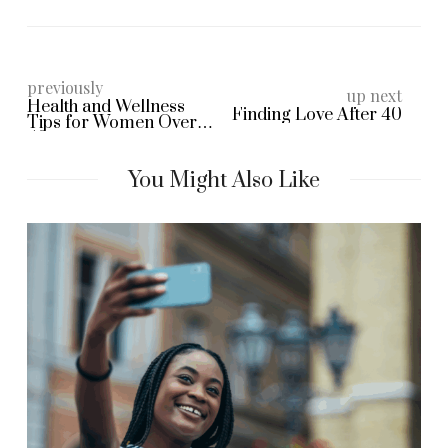
previously
up next
Health and Wellness
Finding Love After 40
Tips for Women Over
40
You Might Also Like