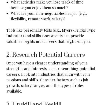
What activities make you lose track of time
because you enjoy them so much?
What are your non-negotiables in a job (e.g.,
flexibility, remote work, salary)?
Tools like personality tests (e.g., Myers-Briggs Type
Indicator) and skills assessments can provide
valuable insights into careers that might suit you.
2. Research Potential Careers
Once you have a clearer understanding of your
strengths and interests, start researching potential
careers. Look into industries that align with your
passions and skills. Consider factors such as job
growth, salary ranges, and the types of roles
available.
3. Upskill and Reskill