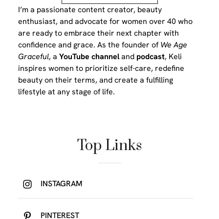
I’m a passionate content creator, beauty
enthusiast, and advocate for women over 40 who
are ready to embrace their next chapter with
confidence and grace. As the founder of
We Age
Graceful
, a
YouTube channel
and
podcast
, Keli
inspires women to prioritize self-care, redefine
beauty on their terms, and create a fulfilling
lifestyle at any stage of life.
Top Links
INSTAGRAM
PINTEREST