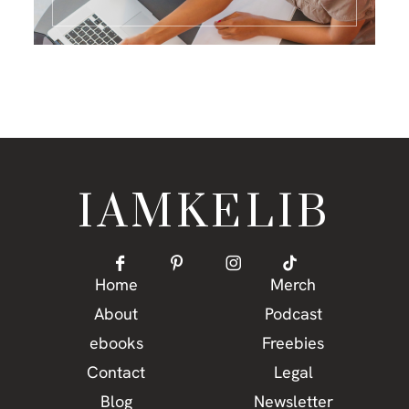
IAMKELIB
Home
Merch
About
Podcast
ebooks
Freebies
Contact
Legal
Blog
Newsletter