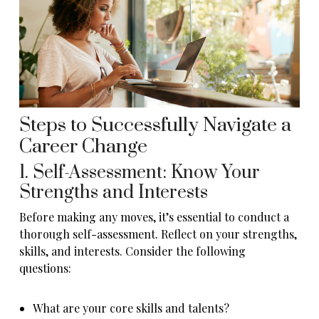
Steps to Successfully Navigate a
Career Change
1. Self-Assessment: Know Your
Strengths and Interests
Before making any moves, it’s essential to conduct a
thorough self-assessment. Reflect on your strengths,
skills, and interests. Consider the following
questions:
What are your core skills and talents?