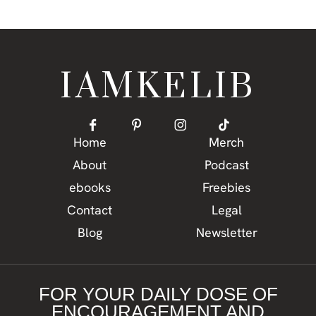
IAMKELIB
Home
Merch
About
Podcast
ebooks
Freebies
Contact
Legal
Blog
Newsletter
FOR YOUR DAILY DOSE OF
ENCOURAGEMENT AND