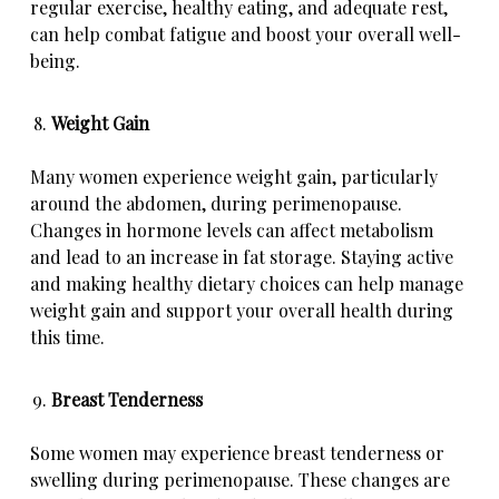
regular exercise, healthy eating, and adequate rest,
can help combat fatigue and boost your overall well-
being.
Weight Gain
Many women experience weight gain, particularly
around the abdomen, during perimenopause.
Changes in hormone levels can affect metabolism
and lead to an increase in fat storage. Staying active
and making healthy dietary choices can help manage
weight gain and support your overall health during
this time.
Breast Tenderness
Some women may experience breast tenderness or
swelling during perimenopause. These changes are