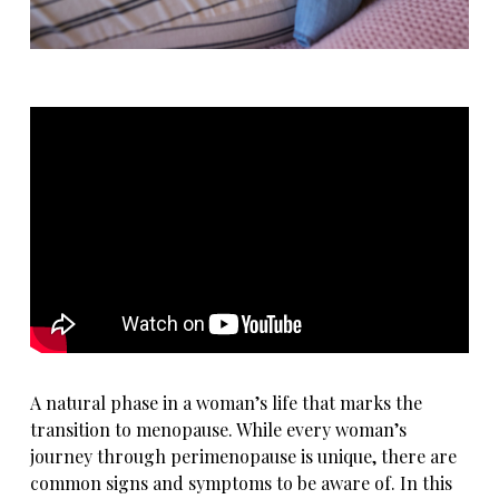
A natural phase in a woman’s life that marks the
transition to menopause. While every woman’s
journey through perimenopause is unique, there are
common signs and symptoms to be aware of. In this