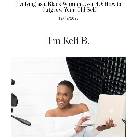
Evolving as a Black Woman Over 40: How to
Outgrow Your Old Self
12/19/2025
I'm Keli B.