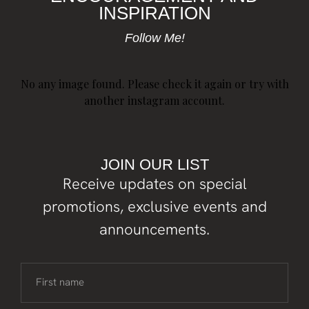
INSPIRATION
Follow Me!
No any image found. Please check it again or try with
another instagram account.
JOIN OUR LIST
Receive updates on special
promotions, exclusive events and
announcements.
First name