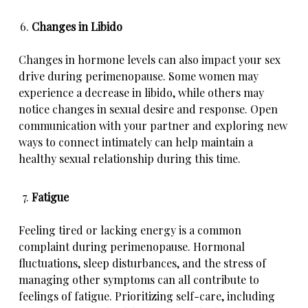
Changes in Libido
Changes in hormone levels can also impact your sex
drive during perimenopause. Some women may
experience a decrease in libido, while others may
notice changes in sexual desire and response. Open
communication with your partner and exploring new
ways to connect intimately can help maintain a
healthy sexual relationship during this time.
Fatigue
Feeling tired or lacking energy is a common
complaint during perimenopause. Hormonal
fluctuations, sleep disturbances, and the stress of
managing other symptoms can all contribute to
feelings of fatigue. Prioritizing self-care, including