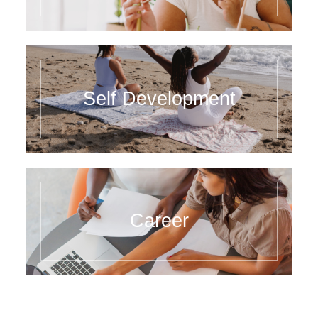
Self Development
Career