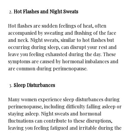
Hot Flashes and Night Sweats
Hot flashes are sudden feelings of heat, often
accompanied by sweating and flushing of the face
and neck. Night sweats, similar to hot flashes but
occurring during sleep, can disrupt your rest and
leave you feeling exhausted during the day. These
symptoms are caused by hormonal imbalances and
are common during perimenopause.
Sleep Disturbances
Many women experience sleep disturbances during
perimenopause, including difficulty falling asleep or
staying asleep. Night sweats and hormonal
fluctuations can contribute to these disruptions,
leaving you feeling fatigued and irritable during the