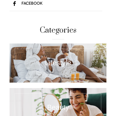
FACEBOOK
Categories
Lifestyle
Beauty