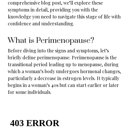
comprehensive blog post, we’ll explore these
symptoms in detail, providing you with the
knowledge you need to navigate this stage of life with
confidence and understanding.
What is Perimenopause?
Before diving into the signs and symptoms, let’s
briefly define perimenopause. Perimenopause is the
transitional period leading up to menopause, during
which a woman’s body
undergoes hormonal changes
,
particularly a decrease in estrogen levels. It typically
begins in a woman’s 40s but can start earlier or later
for some individuals.