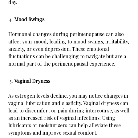
day.
Mood Swings
Hormonal changes during perimenopause can also
affect your mood, leading to mood swings, irritability,
anxiety, or even depression
. These emotional
fluctuations can be challenging to navigate but are a
normal part of the perimenopausal experience.
Vaginal Dryness
As estrogen levels decline, you may notice changes in
vaginal lubrication and elasticity. Vaginal dryness can
lead to discomfort or pain during intercourse, as well
as an increased risk of vaginal infections. Using
lubricants or moisturizers can help alleviate these
symptoms and improve sexual comfort.