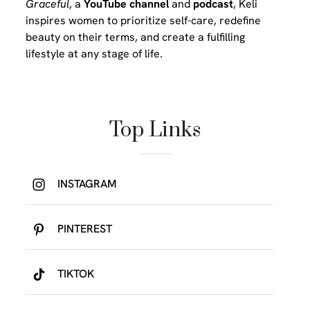
Graceful
, a
YouTube channel
and
podcast
, Keli
inspires women to prioritize self-care, redefine
beauty on their terms, and create a fulfilling
lifestyle at any stage of life.
Top Links
INSTAGRAM
PINTEREST
TIKTOK