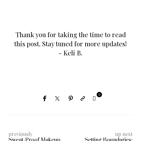
Thank you for taking the time to read
this post. Stay tuned for more updates!
- Keli B.
0
previously
up next
Sweat-Proof Makeup
Setting Boundaries: