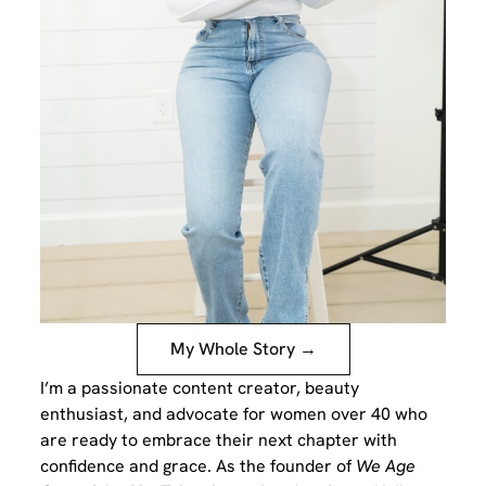
My Whole Story →
I’m a passionate content creator, beauty
enthusiast, and advocate for women over 40 who
are ready to embrace their next chapter with
confidence and grace. As the founder of
We Age