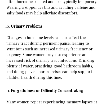
often hormone-related and are typically temporary.
Wearing a supportive bra and avoiding caffeine and
salty foods may help alleviate discomfort.
Urinary Problems
Changes in hormone levels can also affect the
urinary tract during perimenopause, leading to
symptoms such as increased urinary frequency or
urgency. Some women may also experience an
increased risk of urinary tract infections. Drinking
plenty of water, practicing good bathroom habits,
and doing pelvic floor exercises can help support
bladder health during this time.
Forgetfulness or Difficulty Concentrating
Many women report experiencing memory lapses or