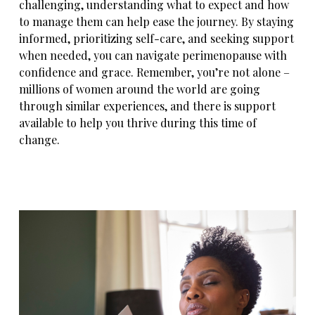
challenging, understanding what to expect and how
to manage them can help ease the journey. By staying
informed, prioritizing self-care, and seeking support
when needed, you can navigate perimenopause with
confidence and grace. Remember, you’re not alone –
millions of women around the world are going
through similar experiences, and there is support
available to help you thrive during this time of
change.