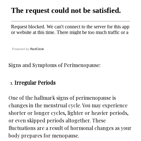
Powered by
RedCircle
Signs and Symptoms of Perimenopause:
Irregular Periods
One of the hallmark signs of perimenopause is
changes in the menstrual cycle. You may experience
shorter or longer cycles, lighter or heavier periods,
or even skipped periods altogether. These
fluctuations are a result of hormonal changes as your
body prepares for menopause.