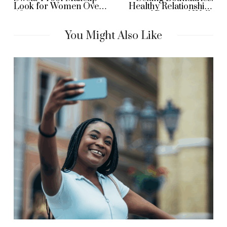
Look for Women Over
Healthy Relationships
40
and Personal Well-
Being
You Might Also Like