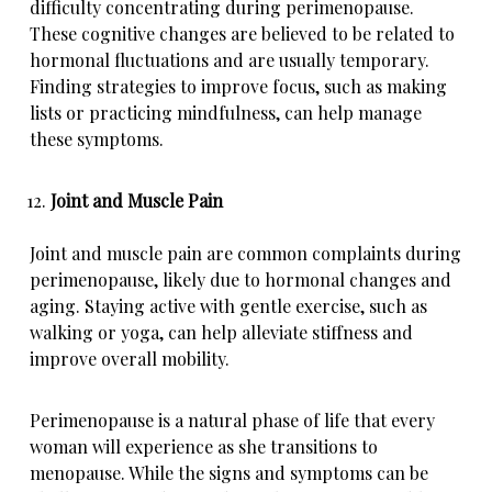
difficulty concentrating during perimenopause.
These cognitive changes are believed to be related to
hormonal fluctuations and are usually temporary.
Finding strategies to improve focus, such as making
lists or practicing mindfulness, can help manage
these symptoms.
Joint and Muscle Pain
Joint and muscle pain are common complaints during
perimenopause, likely due to hormonal changes and
aging. Staying active with gentle exercise, such as
walking or yoga, can help alleviate stiffness and
improve overall mobility.
Perimenopause is a natural phase of life that every
woman will experience as she transitions to
menopause. While the signs and symptoms can be