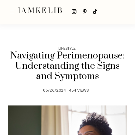
IAMKELIB
LIFESTYLE
Navigating Perimenopause:
Understanding the Signs
and Symptoms
05/26/2024
454 VIEWS