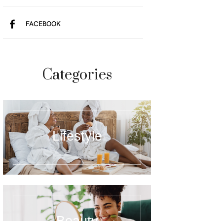
FACEBOOK
Categories
Lifestyle