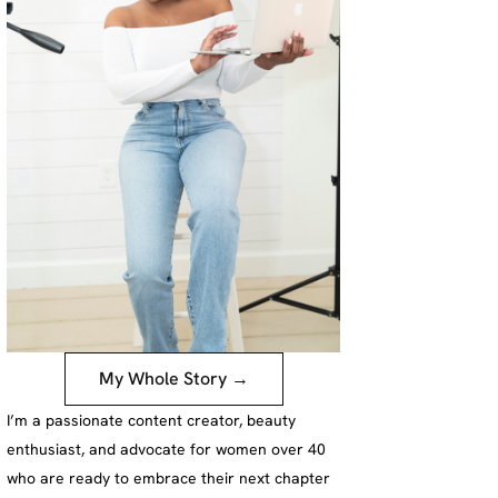
My Whole Story →
I’m a passionate content creator, beauty
enthusiast, and advocate for women over 40
who are ready to embrace their next chapter