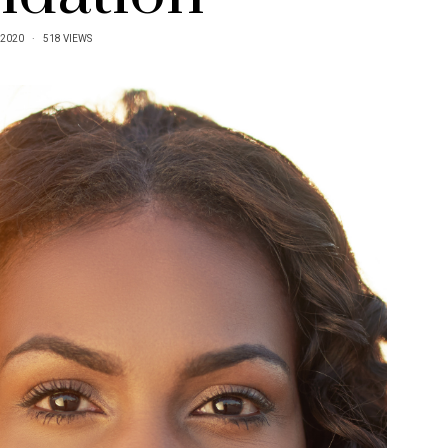
/2020
518 VIEWS