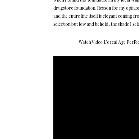
drugstore foundation. Reason for my opinion
and the entire line itself is elegant coming f
selection but low and behold, the shade I se
Watch Video
L’oreal Age Perfe