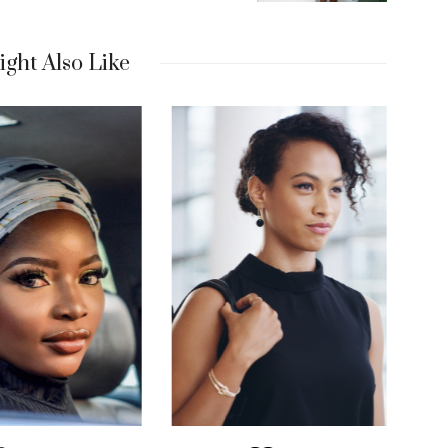
ght Also Like