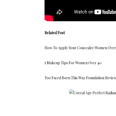
Related Post
How To Apply Your Concealer Women Over
5 Makeup Tips For Women Over 40
Too Faced Born This Way Foundation Revie