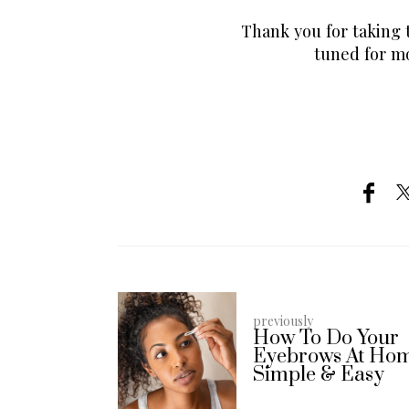
Thank you for taking t
tuned for mo
previously
How To Do Your
Eyebrows At Ho
Simple & Easy