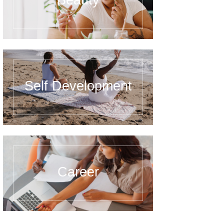
Beauty
Self Development
Career