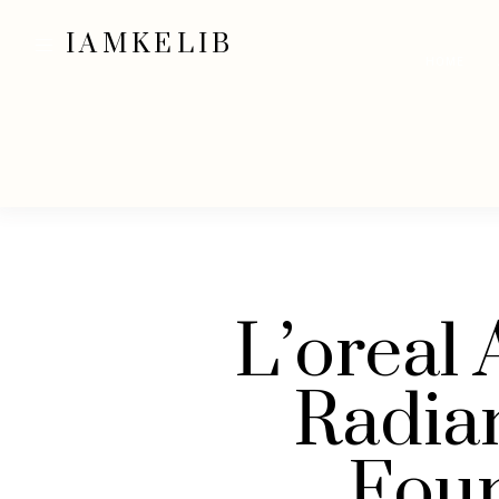
IAMKELIB
HOME
L’oreal 
Radia
Fou