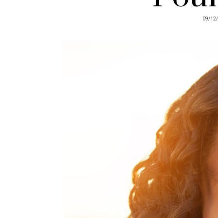
09/12