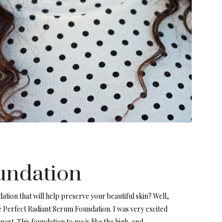
undation
ation that will help preserve your beautiful skin? Well,
e Perfect Radiant Serum Foundation. I was very excited
mart. This foundation to me is like the high-end