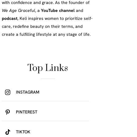
with confidence and grace. As the founder of
We Age Graceful
, a
YouTube channel
and
podcast
, Keli inspires women to prioritize self-
care, redefine beauty on their terms, and
create a fulfilling lifestyle at any stage of life.
Top Links
INSTAGRAM
PINTEREST
TIKTOK