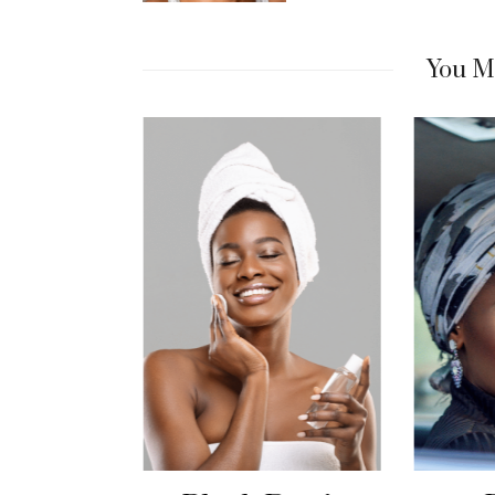
You Mi