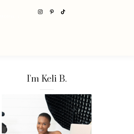
RACEFUL
I'm Keli B.