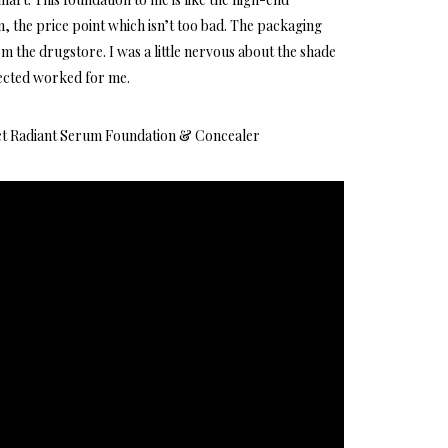
, the price point which isn’t too bad. The packaging
rom the drugstore. I was a little nervous about the shade
lected worked for me.
ct Radiant Serum Foundation & Concealer