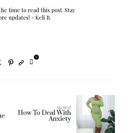
he time to read this post. Stay
re updates! - Keli B.
0
up next
How To Deal With
me
Anxiety