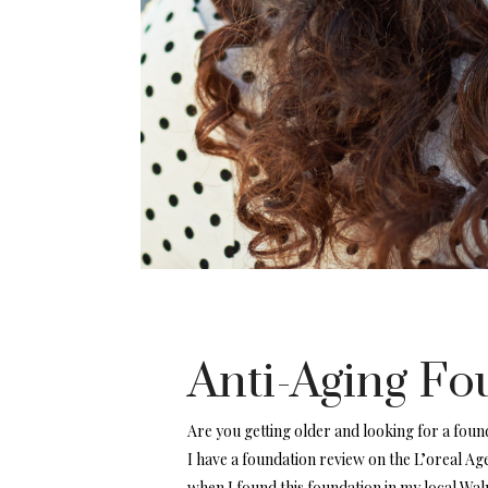
Anti-Aging Fo
Are you getting older and looking for a found
I have a foundation review on the L’oreal Ag
when I found this foundation in my local Wal