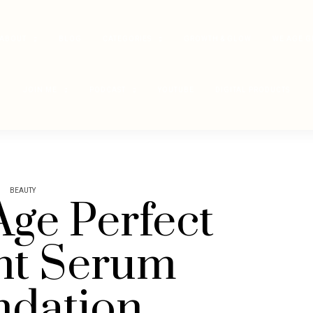
ABOUT
BLOG
CATEGORIES
GROWTH & GLOW
WE AGE G
JOIN ME
PODCAST
YOUTUBE
DIGITAL PRODUCTS
BEAUTY
Age Perfect
nt Serum
ndation