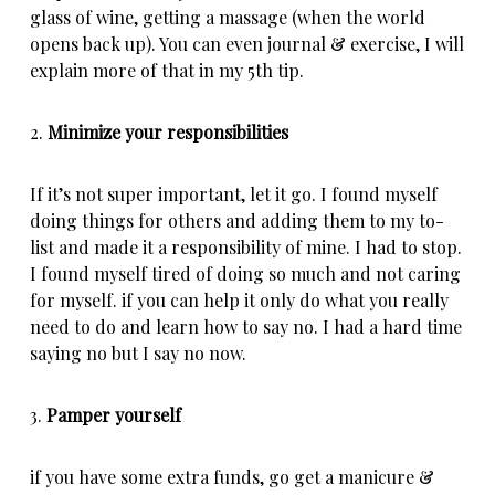
glass of wine, getting a massage (when the world
opens back up). You can even journal & exercise, I will
explain more of that in my 5th tip.
2.
Minimize your responsibilities
If it’s not super important, let it go. I found myself
doing things for others and adding them to my to-
list and made it a responsibility of mine. I had to stop.
I found myself tired of doing so much and not caring
for myself. if you can help it only do what you really
need to do and learn how to say no. I had a hard time
saying no but I say no now.
3.
Pamper yourself
if you have some extra funds, go get a manicure &