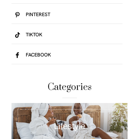
PINTEREST
TIKTOK
FACEBOOK
Categories
Lifestyle