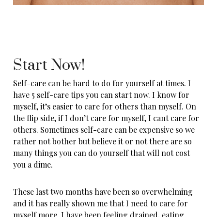
Start Now!
Self-care can be hard to do for yourself at times. I
have 5 self-care tips you can start now. I know for
myself, it’s easier to care for others than myself. On
the flip side, if I don’t care for myself, I cant care for
others. Sometimes self-care can be expensive so we
rather not bother but believe it or not there are so
many things you can do yourself that will not cost
you a dime.
These last two months have been so overwhelming
and it has really shown me that I need to care for
myself more. I have been feeling drained, eating