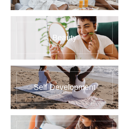
Beauty
Self Development