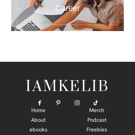
Career
IAMKELIB
Home
Merch
About
Podcast
ebooks
Freebies