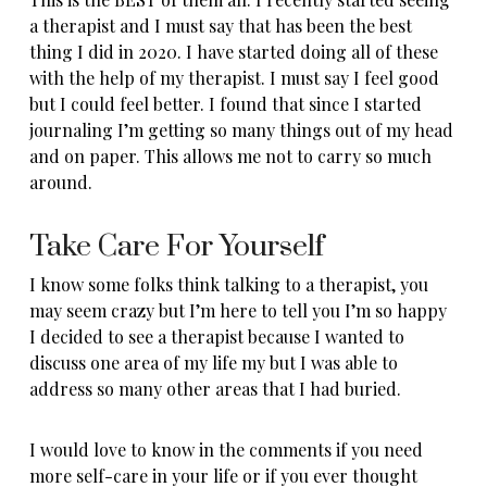
a therapist and I must say that has been the best
thing I did in 2020. I have started doing all of these
with the help of my therapist. I must say I feel good
but I could feel better. I found that since I started
journaling I’m getting so many things out of my head
and on paper. This allows me not to carry so much
around.
Take Care For Yourself
I know some folks think talking to a therapist, you
may seem crazy but I’m here to tell you I’m so happy
I decided to see a therapist because I wanted to
discuss one area of my life my but I was able to
address so many other areas that I had buried.
I would love to know in the comments if you need
more self-care in your life or if you ever thought