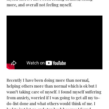
more, and overall not feeling myself.
Recently I have been doing more than normal,
helping others more than normal which is ok but I
wasn’t taking care of myself. I found myself
suffering
from anxiety
, worried if I was going to get all my to-
do-list done and what others would think of me. I