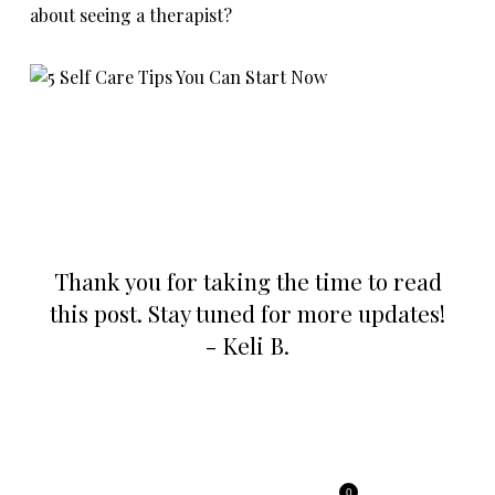
about seeing a therapist?
Thank you for taking the time to read
this post. Stay tuned for more updates!
- Keli B.
0