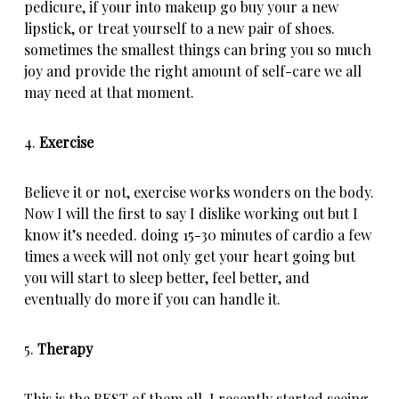
pedicure, if your into makeup go buy your a new
lipstick, or treat yourself to a new pair of shoes.
sometimes the smallest things can bring you so much
joy and provide the right amount of self-care we all
may need at that moment.
4.
Exercise
Believe it or not, exercise works wonders on the body.
Now I will the first to say I dislike working out but I
know it’s needed. doing 15-30 minutes of cardio a few
times a week will not only get your heart going but
you will start to sleep better, feel better, and
eventually do more if you can handle it.
5.
Therapy
This is the BEST of them all. I recently started seeing