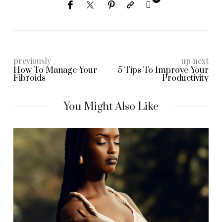
previously
up next
How To Manage Your
5 Tips To Improve Your
Fibroids
Productivity
You Might Also Like