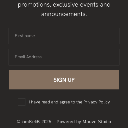
promotions, exclusive events and
announcements.
First name
Email Address
I have read and agree to the
Privacy Policy
© iamKeliB 2025 – Powered by Mauve Studio