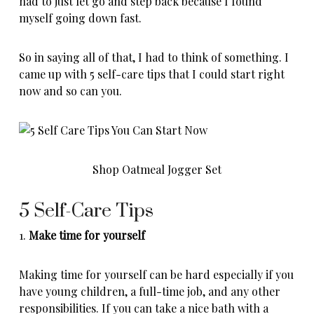
had to just let go and step back because I found
myself going down fast.
So in saying all of that, I had to think of something. I
came up with 5 self-care tips that I could start right
now and so can you.
Shop Oatmeal Jogger Set
5 Self-Care Tips
1.
Make time for yourself
Making time for yourself can be hard especially if you
have young children, a full-time job, and any other
responsibilities. If you can take a nice bath with a