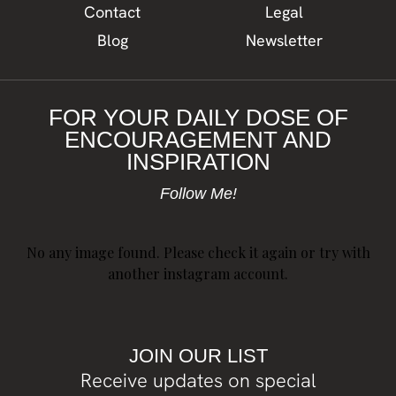
Contact
Legal
Blog
Newsletter
FOR YOUR DAILY DOSE OF
ENCOURAGEMENT AND
INSPIRATION
Follow Me!
No any image found. Please check it again or try with
another instagram account.
JOIN OUR LIST
Receive updates on special