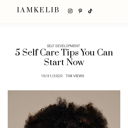
IAMKELIB
SELF DEVELOPMENT
5 Self Care Tips You Can
Start Now
10/31/2020
708 VIEWS