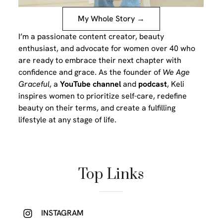
My Whole Story →
I’m a passionate content creator, beauty
enthusiast, and advocate for women over 40 who
are ready to embrace their next chapter with
confidence and grace. As the founder of
We Age
Graceful
, a
YouTube channel
and
podcast
, Keli
inspires women to prioritize self-care, redefine
beauty on their terms, and create a fulfilling
lifestyle at any stage of life.
Top Links
INSTAGRAM