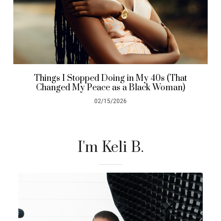
Things I Stopped Doing in My 40s (That
Changed My Peace as a Black Woman)
02/15/2026
I'm Keli B.