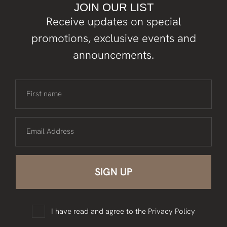
JOIN OUR LIST
Receive updates on special
promotions, exclusive events and
announcements.
First name
Email Address
I have read and agree to the
Privacy Policy