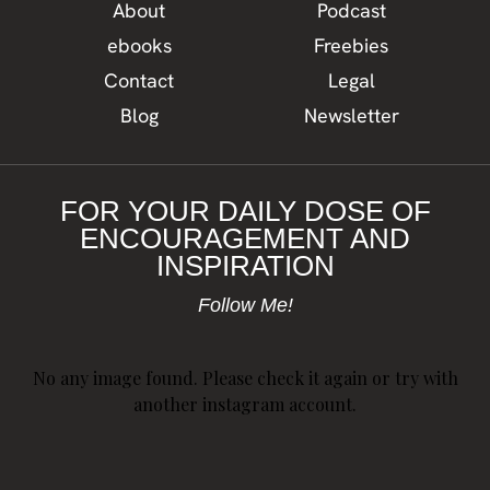
About
Podcast
ebooks
Freebies
Contact
Legal
Blog
Newsletter
FOR YOUR DAILY DOSE OF
ENCOURAGEMENT AND
INSPIRATION
Follow Me!
No any image found. Please check it again or try with
another instagram account.