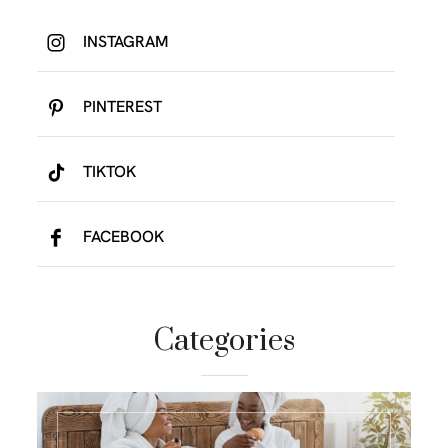
INSTAGRAM
PINTEREST
TIKTOK
FACEBOOK
Categories