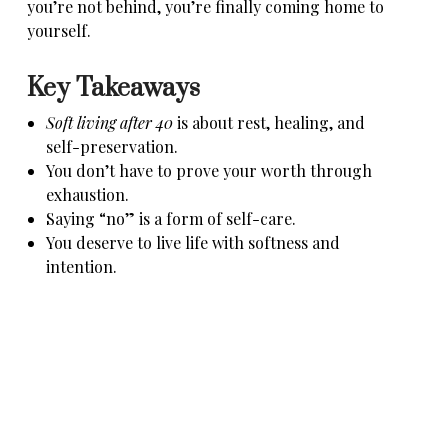
you’re not behind, you’re finally coming home to
yourself.
Key Takeaways
Soft living after 40
is about rest, healing, and
self-preservation.
You don’t have to prove your worth through
exhaustion.
Saying “no” is a form of self-care.
You deserve to live life with softness and
intention.