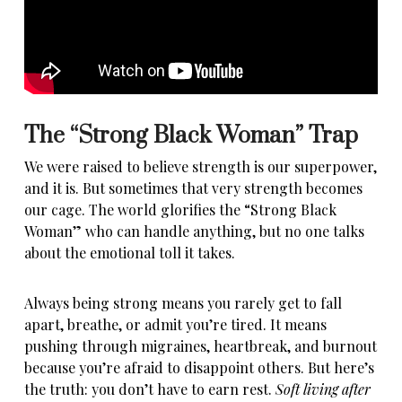
The “Strong Black Woman” Trap
We were raised to believe strength is our superpower,
and it is. But sometimes that very strength becomes
our cage. The world glorifies the “
Strong Black
Woman
” who can handle anything, but no one talks
about the emotional toll it takes.
Always being strong means you rarely get to fall
apart,
breathe, or admit you’re tired
. It means
pushing through migraines, heartbreak, and burnout
because you’re afraid to disappoint others. But here’s
the truth: you don’t have to earn rest.
Soft living after