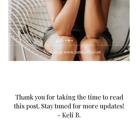
Thank you for taking the time to read
this post. Stay tuned for more updates!
- Keli B.