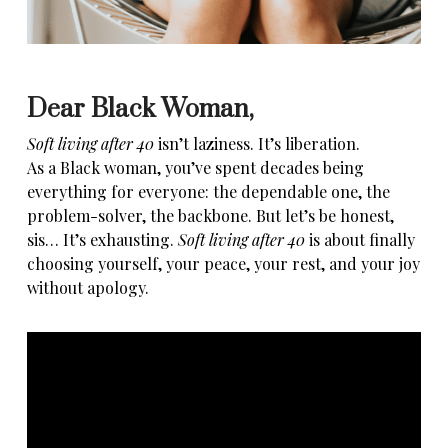
Dear Black Woman,
Soft living after 40
isn’t laziness. It’s liberation.
As a
Black woman
, you’ve spent
decades being
everything for everyone
: the dependable one, the
problem-solver, the backbone. But let’s be honest,
sis… It’s exhausting.
Soft living after 40
is about finally
choosing yourself, your peace, your rest, and your joy
without apology.