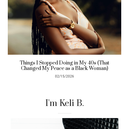
Things I Stopped Doing in My 40s (That
Changed My Peace as a Black Woman)
02/15/2026
I'm Keli B.