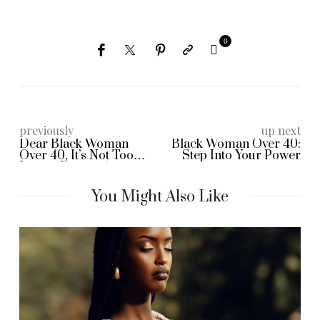
0
previously
up next
Dear Black Woman
Black Woman Over 40:
Over 40, It’s Not Too
Step Into Your Power
Late to Dream Again
You Might Also Like