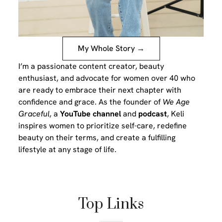
My Whole Story →
I’m a passionate content creator, beauty
enthusiast, and advocate for women over 40 who
are ready to embrace their next chapter with
confidence and grace. As the founder of
We Age
Graceful
, a
YouTube channel
and
podcast
, Keli
inspires women to prioritize self-care, redefine
beauty on their terms, and create a fulfilling
lifestyle at any stage of life.
Top Links