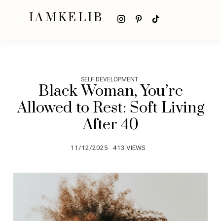
IAMKELIB
SELF DEVELOPMENT
Black Woman, You’re
Allowed to Rest: Soft Living
After 40
11/12/2025
413 VIEWS