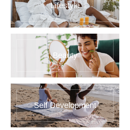
Lifestyle
Beauty
Self Development