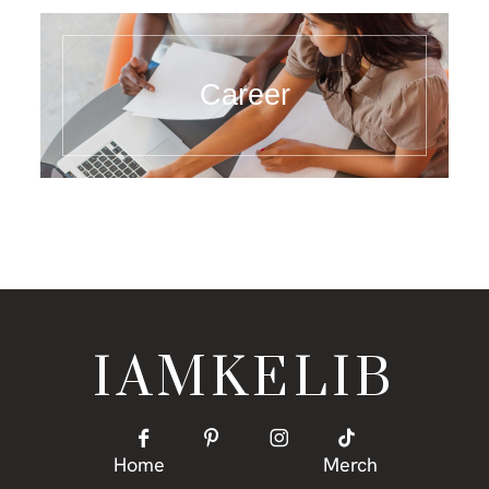
Career
IAMKELIB
Home
Merch