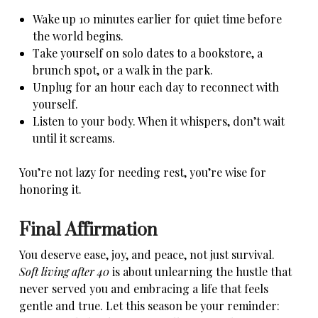
Wake up 10 minutes earlier for quiet time before
the world begins.
Take yourself on solo dates to a bookstore, a
brunch spot, or a walk in the park.
Unplug for an hour each day to reconnect with
yourself.
Listen to your body. When it whispers, don’t wait
until it screams.
You’re not lazy for needing rest, you’re wise for
honoring it.
Final Affirmation
You deserve ease, joy, and peace, not just survival.
Soft living after 40
is about unlearning the hustle that
never served you and embracing a life that feels
gentle and true. Let this season be your reminder: