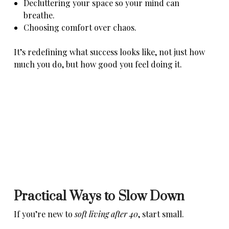
Decluttering your space so your mind can
breathe.
Choosing comfort over chaos.
It’s redefining what success looks like, not just how
much you do, but how good you feel doing it.
Practical Ways to Slow Down
If you’re new to
soft living after 40
, start small.