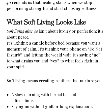
40
reminds us that healing starts when we stop
performing strength and start choosing softness.
What Soft Living Looks Like
Soft living after 40
isn’t about luxury or perfection; it’s
about peace.
It’s lighting a candle before bed because you want a
moment of calm. It’s turning your phone on “Do Not
Disturb” and letting the world wait. It’s saying “no”
to what drains you
and “yes” to what feels right in
your spirit.
Soft living means creating routines that nurture you:
A slow morning with herbal tea and
affirmations.
Saying no without guilt or long explanations.