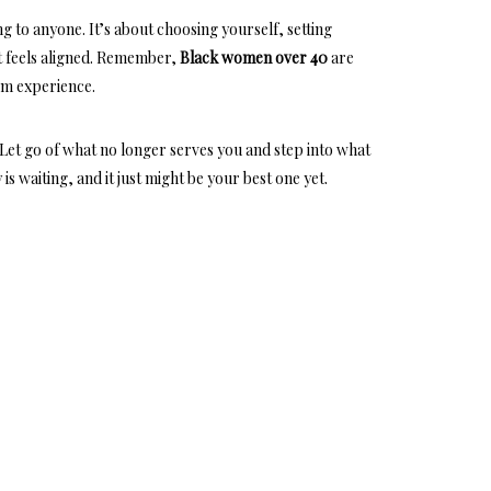
ng to anyone. It’s about choosing yourself, setting
 feels aligned. Remember,
Black women over 40
are
om experience
.
 Let go of what no longer serves you and step into what
is waiting, and it just might be your best one yet.