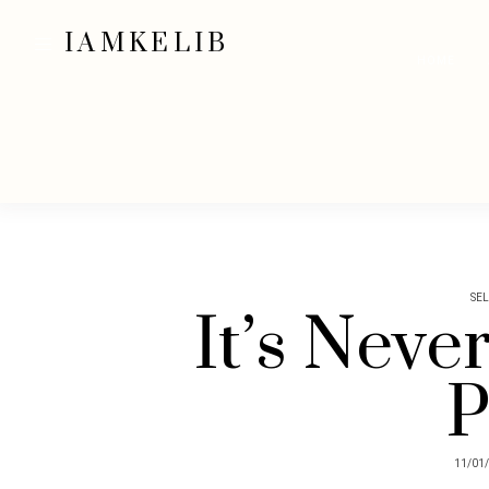
IAMKELIB
HOME
SE
It’s Neve
P
11/01