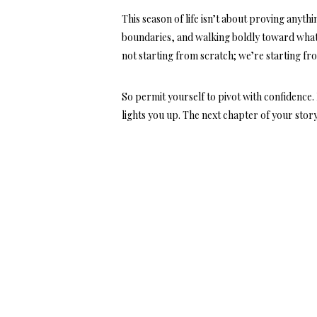
This season of life isn’t about proving anythi
boundaries, and walking boldly toward what
not starting from scratch;
we’re starting fr
So permit yourself to pivot with confidence.
lights you up. The next chapter of your story 