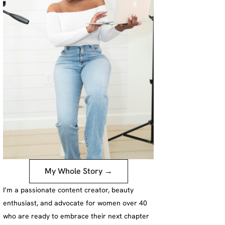
My Whole Story →
I’m a passionate content creator, beauty
enthusiast, and advocate for women over 40
who are ready to embrace their next chapter