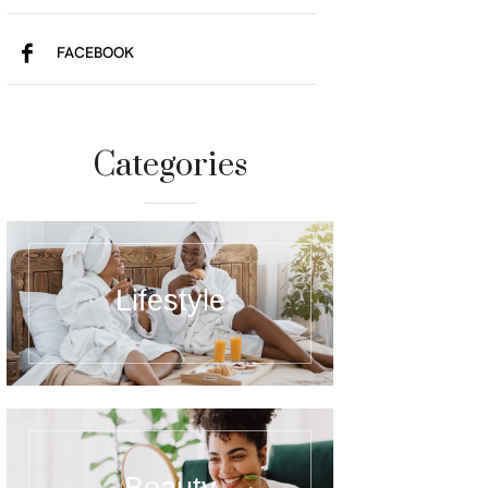
FACEBOOK
Categories
Lifestyle