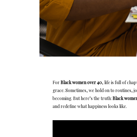
For
Black women over 40
, life is full of c
grace. Sometimes, we hold on to routines,
j
becoming. But here’s the truth:
Black women
and redefine what
happiness looks like.