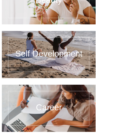
Beauty
Self Development
Career