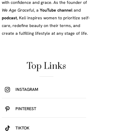
with confidence and grace. As the founder of
We Age Graceful
, a
YouTube channel
and
podcast
, Keli inspires women to prioritize self-
care, redefine beauty on their terms, and
create a fulfilling lifestyle at any stage of life.
Top Links
INSTAGRAM
PINTEREST
TIKTOK