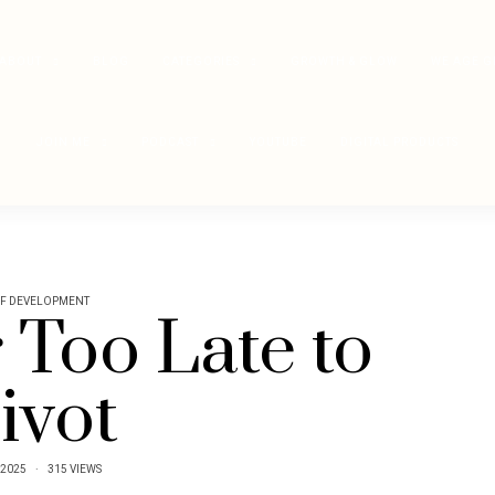
ABOUT
BLOG
CATEGORIES
GROWTH & GLOW
WE AGE G
JOIN ME
PODCAST
YOUTUBE
DIGITAL PRODUCTS
LF DEVELOPMENT
r Too Late to
ivot
/2025
315 VIEWS