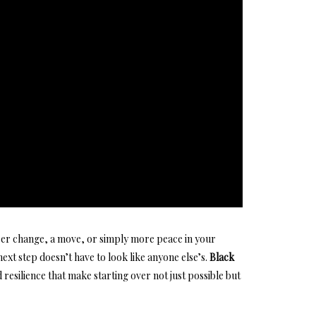
er change, a move, or simply more peace in your
next step
doesn’t have to look like anyone else’s.
Black
resilience that make starting over not just possible but