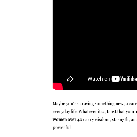
Maybe you’re craving something new, a care
everyday life. Whatever it is, trust that
your 
women over 40
carry wisdom, strength, and 
powerful.