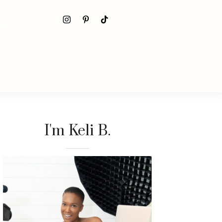
RACEFUL
I'm Keli B.