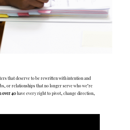
hapters that deserve to be rewritten with intention and
obs,
or relationships that no longer serve who we’re
 over 40
have every right to pivot, change direction,